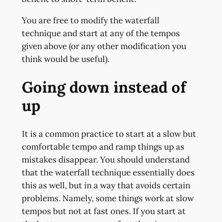
You are free to modify the waterfall
technique and start at any of the tempos
given above (or any other modification you
think would be useful).
Going down instead of
up
It is a common practice to start at a slow but
comfortable tempo and ramp things up as
mistakes disappear. You should understand
that the waterfall technique essentially does
this as well, but in a way that avoids certain
problems. Namely, some things work at slow
tempos but not at fast ones. If you start at