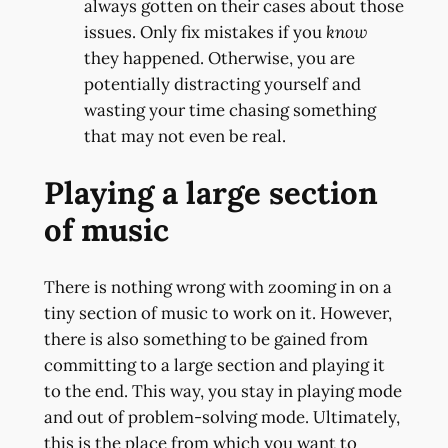
always gotten on their cases about those
issues. Only fix mistakes if you
know
they happened. Otherwise, you are
potentially distracting yourself and
wasting your time chasing something
that may not even be real.
Playing a large section
of music
There is nothing wrong with zooming in on a
tiny section of music to work on it. However,
there is also something to be gained from
committing to a large section and playing it
to the end. This way, you stay in playing mode
and out of problem-solving mode. Ultimately,
this is the place from which you want to