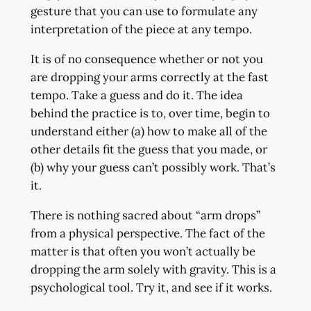
gesture that you can use to formulate any
interpretation of the piece at any tempo.
It is of no consequence whether or not you
are dropping your arms correctly at the fast
tempo. Take a guess and do it. The idea
behind the practice is to, over time, begin to
understand either (a) how to make all of the
other details fit the guess that you made, or
(b) why your guess can’t possibly work. That’s
it.
There is nothing sacred about “arm drops”
from a physical perspective. The fact of the
matter is that often you won’t actually be
dropping the arm solely with gravity. This is a
psychological tool. Try it, and see if it works.