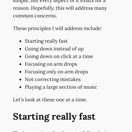
simple, but every aspect of it exists for a
reason. Hopefully, this will address many
common concerns.
These principles I will address include:
Starting really fast
Going down instead of up
Going down on click at a time
Focusing on arm drops
Focusing
only
on arm drops
Not correcting mistakes
Playing a large section of music
Let’s look at these one at a time.
Starting really fast