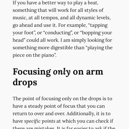
If you have a better way to play a
beat
,
something that will work for all styles of
music, at all tempos, and all dynamic levels,
go ahead and use it. For example, “tapping
your foot”, or “conducting”, or “bopping your
head” could all work. I am simply looking for
something more digestible than “playing the
piece on the piano”.
Focusing
only
on arm
drops
The point of focusing only on the drops is to
have a steady point of focus that you can
return to over and over. Additionally, it is to
have
specific points
at which you can check if
there are mistakes. It is far easier to ask if the