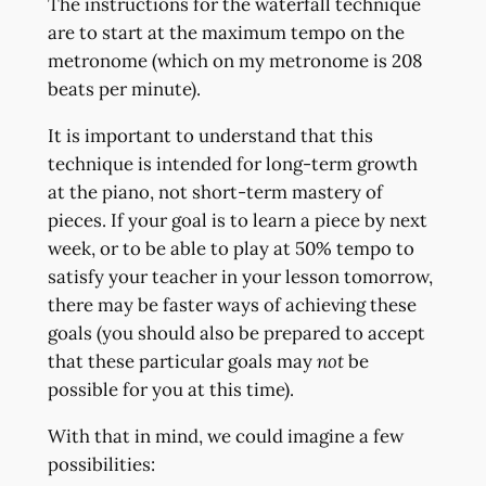
The instructions for the waterfall technique
are to start at the maximum tempo on the
metronome (which on my metronome is 208
beats per minute).
It is important to understand that this
technique is intended for long-term growth
at the piano, not short-term mastery of
pieces. If your goal is to learn a piece by next
week, or to be able to play at 50% tempo to
satisfy your teacher in your lesson tomorrow,
there may be faster ways of achieving these
goals (you should also be prepared to accept
that these particular goals may
not
be
possible for you at this time).
With that in mind, we could imagine a few
possibilities: