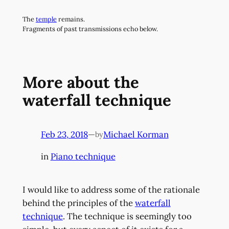
Skip
The
temple
remains.
to
Fragments of past transmissions echo below.
content
More about the
waterfall technique
Feb 23, 2018
—
Michael Korman
by
in
Piano technique
I would like to address some of the rationale
behind the principles of the
waterfall
technique
. The technique is seemingly too