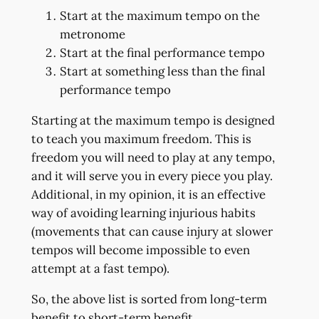
Start at the maximum tempo on the
metronome
Start at the final performance tempo
Start at something less than the final
performance tempo
Starting at the maximum tempo is designed
to teach you maximum freedom. This is
freedom you will need to play at any tempo,
and it will serve you in every piece you play.
Additional, in my opinion, it is an effective
way of avoiding learning injurious habits
(movements that can cause injury at slower
tempos will become impossible to even
attempt at a fast tempo).
So, the above list is sorted from long-term
benefit to short-term benefit.