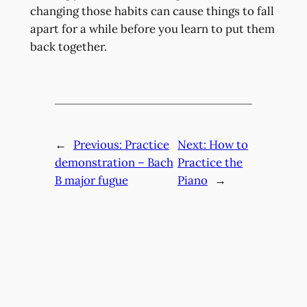
changing those habits can cause things to fall
apart for a while before you learn to put them
back together.
←
Previous:
Practice
Next:
How to
demonstration – Bach
Practice the
B major fugue
Piano
→