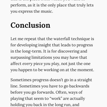
perform, as it is the only place that truly lets
you express the music.
Conclusion
Let me repeat that the waterfall technique is
for developing insight that leads to progress
in the long-term. It is for discovering and
surpassing limitations you may have that
affect
every piece you play
, not just the one
you happen to be working on at the moment.
Sometimes progress doesn’t go in a straight
line. Sometimes you have to go backwards
before you go forwards. Often, ways of
playing that seem to “work” are actually
holding you back in the long run, and