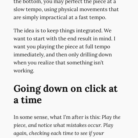
the bottom, you may perfect the piece at a
slow tempo, using physical movements that
are simply impractical at a fast tempo.
The idea is to keep things integrated. We
want to start with the end result in mind. I
want you playing the piece at full tempo
immediately, and then only drilling down
when you realize that something isn’t
working.
Going down on click at
a time
In some sense, what I’m after is this:
Play the
piece, and notice what mistakes occur. Play
again, checking each time to see if your