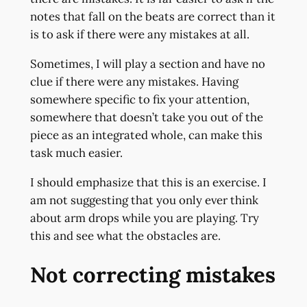
notes that fall on the beats are correct than it
is to ask if there were any mistakes at all.
Sometimes, I will play a section and have no
clue if there were any mistakes. Having
somewhere specific to fix your attention,
somewhere that doesn’t take you out of the
piece as an integrated whole, can make this
task much easier.
I should emphasize that this is an exercise. I
am not suggesting that you only ever think
about arm drops while you are playing. Try
this and see what the obstacles are.
Not correcting mistakes