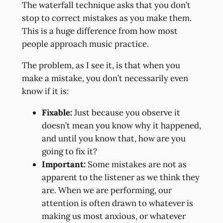
The waterfall technique asks that you don’t
stop to correct mistakes as you make them.
This is a huge difference from how most
people approach music practice.
The problem, as I see it, is that when you
make a mistake, you don’t necessarily even
know if it is:
Fixable:
Just because you observe it
doesn’t mean you know why it happened,
and until you know that, how are you
going to fix it?
Important:
Some mistakes are not as
apparent to the listener as we think they
are. When we are performing, our
attention is often drawn to whatever is
making us most anxious, or whatever