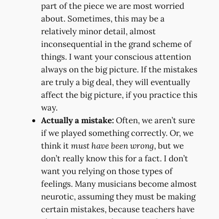
part of the piece we are most worried
about. Sometimes, this may be a
relatively minor detail, almost
inconsequential in the grand scheme of
things. I want your conscious attention
always on the big picture. If the mistakes
are truly a big deal, they will eventually
affect the big picture, if you practice this
way.
Actually a mistake:
Often, we aren’t sure
if we played something correctly. Or, we
think it
must have been wrong
, but we
don’t really know this for a fact. I don’t
want you relying on those types of
feelings. Many musicians become almost
neurotic, assuming they must be making
certain mistakes, because teachers have