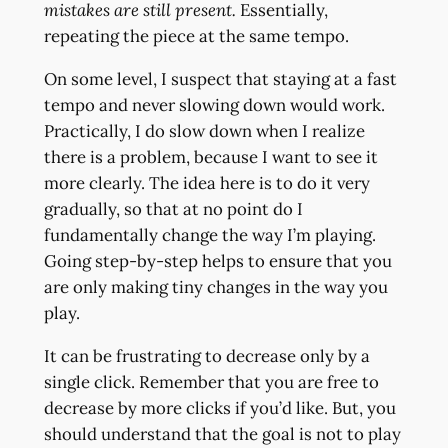
mistakes are still present.
Essentially,
repeating the piece at the same tempo.
On some level, I suspect that staying at a fast
tempo and never slowing down would work.
Practically, I do slow down when I realize
there is a problem, because I want to see it
more clearly. The idea here is to do it very
gradually, so that at no point do I
fundamentally change the way I’m playing.
Going step-by-step helps to ensure that you
are only making tiny changes in the way you
play.
It can be frustrating to decrease only by a
single click. Remember that you are free to
decrease by more clicks if you’d like. But, you
should understand that the goal is not to play