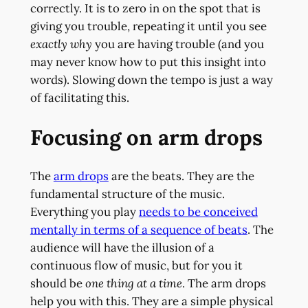
correctly. It is to zero in on the spot that is
giving you trouble, repeating it until you see
exactly why
you are having trouble (and you
may never know how to put this insight into
words). Slowing down the tempo is just a way
of facilitating this.
Focusing on arm drops
The
arm drops
are the beats. They are the
fundamental structure of the music.
Everything you play
needs to be conceived
mentally in terms of a sequence of beats
. The
audience will have the illusion of a
continuous flow of music, but for you it
should be
one thing at a time
. The arm drops
help you with this. They are a simple physical