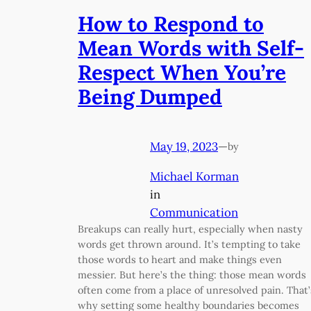
How to Respond to
Mean Words with Self-
Respect When You’re
Being Dumped
May 19, 2023
—
by
Michael Korman
in
Communication
Breakups can really hurt, especially when nasty
words get thrown around. It’s tempting to take
those words to heart and make things even
messier. But here’s the thing: those mean words
often come from a place of unresolved pain. That’
why setting some healthy boundaries becomes