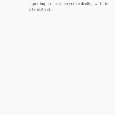
super important when you’re dealing with the
aftermath of…