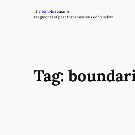
Skip
The
temple
remains.
to
Fragments of past transmissions echo below.
content
Tag:
boundar