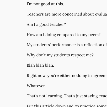
I’m not good at this.
Teachers are more concerned about evaluati
Am I a good teacher?
How am I doing compared to my peers?
My students’ performance is a reflection o
Why don’t my students respect me?
Blah blah blah.
Right now, you’re either nodding in agreeme
Whatever.
That’s not learning. That’s just staying exa
Put this article down and go practice somet