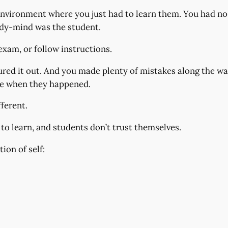
nvironment where you just had to learn them. You had no 
ody-mind was the student.
exam, or follow instructions.
gured it out. And you made plenty of mistakes along the 
me when they happened.
ferent.
 to learn, and students don’t trust themselves.
on of self: