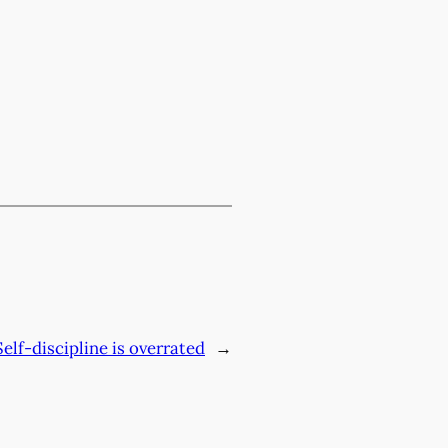
Self-discipline is overrated
→