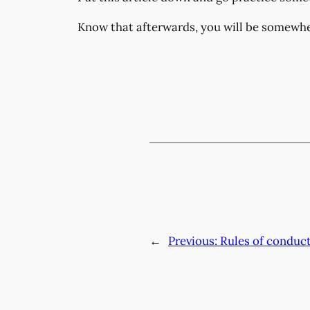
Know that afterwards, you will be somewhe
←
Previous:
Rules of conduc