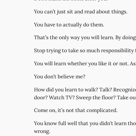
You can’t just sit and read about things.
You have to actually do them.
That’s the only way you will learn. By doing
Stop trying to take so much responsibility 
You will learn whether you like it or not. A
You don’t believe me?
How did you learn to walk? Talk? Recognize
door? Watch TV? Sweep the floor? Take out t
Come on, it’s not that complicated.
You know full well that you didn’t learn tho
wrong.