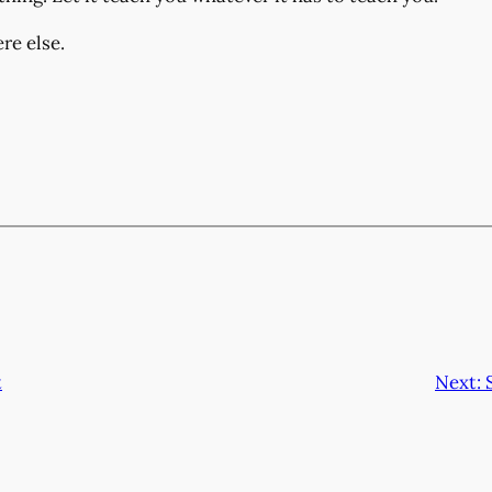
re else.
t
Next: