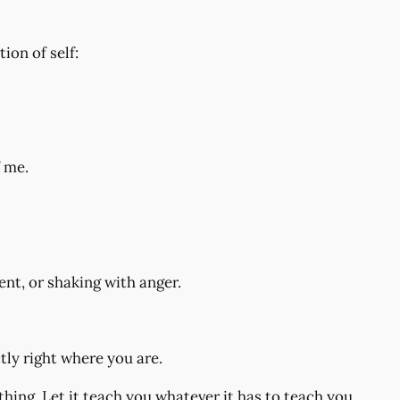
on of self:
f me.
nt, or shaking with anger.
ctly right where you are.
hing. Let it teach you whatever it has to teach you.