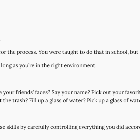
.
for the process. You were taught to do that in school, but 
s long as you’re in the right environment.
 your friends’ faces? Say your name? Pick out your favori
he trash? Fill up a glass of water? Pick up a glass of wat
se skills by carefully controlling everything you did accor