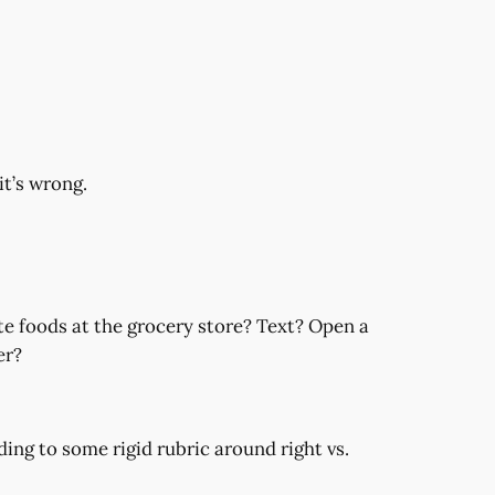
it’s wrong.
te foods at the grocery store? Text? Open a
er?
ding to some rigid rubric around right vs.