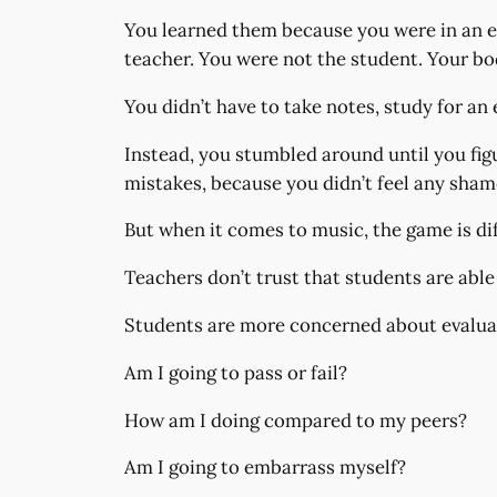
You learned them because you were in an e
teacher. You were not the student. Your b
You didn’t have to take notes, study for an 
Instead, you stumbled around until you fi
mistakes, because you didn’t feel any sha
But when it comes to music, the game is dif
Teachers don’t trust that students are able
Students are more concerned about evaluati
Am I going to pass or fail?
How am I doing compared to my peers?
Am I going to embarrass myself?