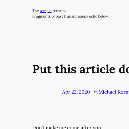
Skip
The
temple
remains.
to
Fragments of past transmissions echo below.
content
Put this article 
Apr 22, 2020
—
Michael Kor
by
Don’t make me come after you.