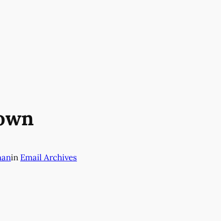
down
man
in
Email Archives