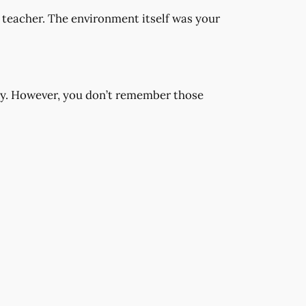
teacher. The environment itself was your
way. However, you don’t remember those