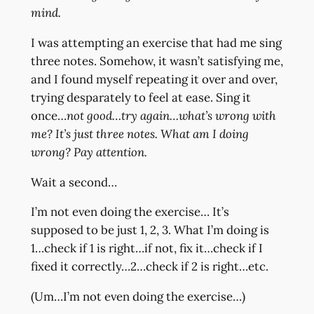
mind.
I was attempting an exercise that had me sing
three notes. Somehow, it wasn’t satisfying me,
and I found myself repeating it over and over,
trying desparately to feel at ease. Sing it
once…
not good…try again…what’s wrong with
me? It’s just three notes. What am I doing
wrong? Pay attention.
Wait a second…
I’m not even doing the exercise… It’s
supposed to be just 1, 2, 3. What I’m doing is
1…check if 1 is right…if not, fix it…check if I
fixed it correctly…2…check if 2 is right…etc.
(Um…I’m not even doing the exercise…)