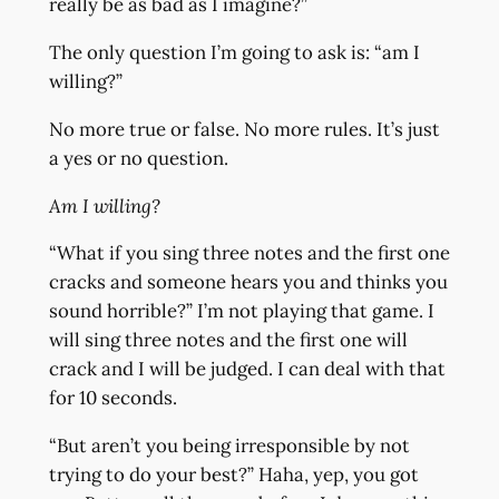
really be as bad as I imagine?”
The only question I’m going to ask is: “am I
willing?”
No more true or false. No more rules. It’s just
a yes or no question.
Am I willing?
“What if you sing three notes and the first one
cracks and someone hears you and thinks you
sound horrible?” I’m not playing that game. I
will sing three notes and the first one will
crack and I will be judged. I can deal with that
for 10 seconds.
“But aren’t you being irresponsible by not
trying to do your best?” Haha, yep, you got