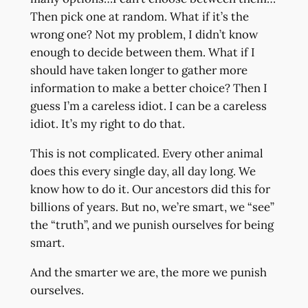
Then pick one at random. What if it’s the
wrong one? Not my problem, I didn’t know
enough to decide between them. What if I
should have taken longer to gather more
information to make a better choice? Then I
guess I’m a careless idiot. I can be a careless
idiot. It’s my right to do that.
This is not complicated. Every other animal
does this every single day, all day long. We
know how to do it. Our ancestors did this for
billions of years. But no, we’re smart, we “see”
the “truth”, and we punish ourselves for being
smart.
And the smarter we are, the more we punish
ourselves.