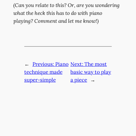
(Can you relate to this? Or, are you wondering
what the heck this has to do with piano
playing? Comment and let me know!)
←
Previous:
Piano
Next:
The most
technique made
basic way to play
super-simple
a piece
→