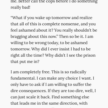
me. Better call the cops before I do something
really bad!
“What if you wake up tomorrow and realize
that all of this is complete nonsense, and you
feel ashamed about it? You really shouldn’t be
bragging about this now.” Then so be it. I am
willing to be wrong today, to be ashamed
tomorrow. Why did I ever insist I had to be
right all the time? Why didn’t I see the prison
that put me in?
I am completely free. This is so radically
fundamental. I can make any choice I want. I
only have to ask if I am willing to suffer the
dire consequences. If they are too dire, well, I
can just scale it back. Find something else
that leads me in the same direction, with