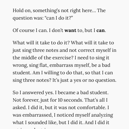
Hold on, something’s not right here… The
question was: “can I do it?”
Of course I can. I don’t
want
to, but I
can
.
What will it take to do it? What will it take to
just sing three notes and not correct myself in
the middle of the exercise? I need to sing it
wrong, sing flat, embarrass myself, be a bad
student. Am I willing to do that, so that I can
sing three notes? It’s just a yes or no question.
So I answered yes. I became a bad student.
Not forever, just for 10 seconds. That’s all I
asked. I did it, but it was not comfortable. I
was embarrassed, I noticed myself analyzing
what I sounded like, but I did it. And I did it