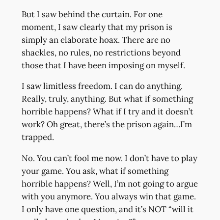
But I saw behind the curtain. For one
moment, I saw clearly that my prison is
simply an elaborate hoax. There are no
shackles, no rules, no restrictions beyond
those that I have been imposing on myself.
I saw limitless freedom. I can do anything.
Really, truly, anything. But what if something
horrible happens? What if I try and it doesn’t
work? Oh great, there’s the prison again…I’m
trapped.
No. You can’t fool me now. I don’t have to play
your game. You ask, what if something
horrible happens? Well, I’m not going to argue
with you anymore. You always win that game.
I only have one question, and it’s NOT “will it