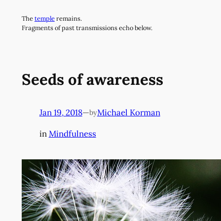
Skip
The
temple
remains.
to
Fragments of past transmissions echo below.
content
Seeds of awareness
Jan 19, 2018
—
Michael Korman
by
in
Mindfulness