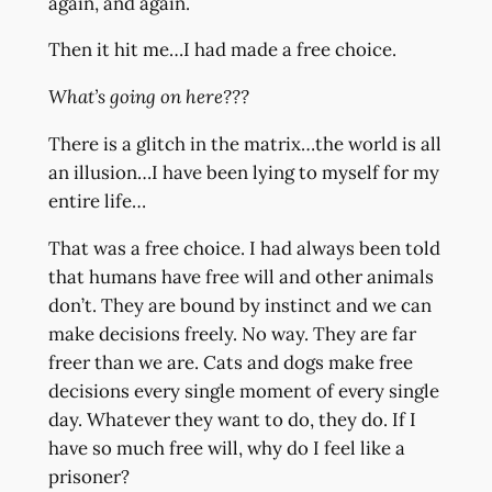
again, and again.
Then it hit me…I had made a free choice.
What’s going on here???
There is a glitch in the matrix…the world is all
an illusion…I have been lying to myself for my
entire life…
That was a free choice. I had always been told
that humans have free will and other animals
don’t. They are bound by instinct and we can
make decisions freely. No way. They are far
freer than we are. Cats and dogs make free
decisions every single moment of every single
day. Whatever they want to do, they do. If I
have so much free will, why do I feel like a
prisoner?