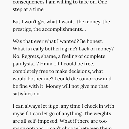
consequences I am willing to take on. One
step at a time.
But I won’t get what I want…the money, the
prestige, the accomplishments…
Was that ever what I wanted? Be honest.
What is really bothering me? Lack of money?
No. Regrets, shame, a feeling of complete
paralysis…? Hmm…If I could be free,
completely free to make decisions, what
would bother me? I could die tomorrow and
be fine with it. Money will not give me that
satisfaction.
I can always let it go, any time I check in with
myself. I can let go of anything. The weights
are all self-imposed. What if there are too
many options…I can’t choose between them…