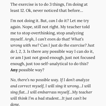
The exercise is to do 3 things, I’m doing at
least 12. Ok, never noticed that before…
I’m not doing it. But,
can
I do it? Let me try
again. Nope, still not right. My teacher told
me to stop overthinking, stop analyzing
myself.
Argh, I can’t even do that! What’s
wrong with me? Can I just do the exercise? Just
do 1, 2, 3
. Is there any possible way I can do it,
or am I just not good enough, just not focused
enough, just too self-analytical to do this?
Any
possible way?
No, there’s no possible way. If I don’t analyze
and correct myself, I will sing it wrong…I will
sing flat…I will embarrass myself…My teacher
will think I’m a bad student…It just can’t be
done.