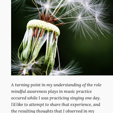
A turning point in my understanding of the role
mindful awareness plays in music practice
occured while I was practicing singing one day.
I’d like to attempt to share that experience, and
the resulting thoughts that I observed in my