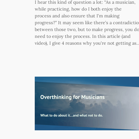
I hear this kind of question a lot: “As a musician,
while practicing, how do I both enjoy the
process and also ensure that I’m making
progress?” It may seem like there’s a contradicti
between those two, but to make progress, you d
need to enjoy the process. In this article (and
video), I give 4 reasons why you’re not getting as