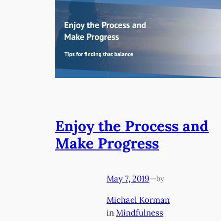
Enjoy the Process and
Make Progress
May 7, 2019
—
by
Michael Korman
in
Mindfulness