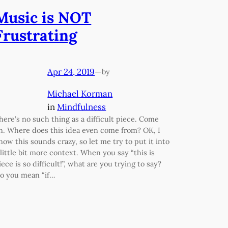
Music is NOT
Frustrating
Apr 24, 2019
—
by
Michael Korman
in
Mindfulness
here’s no such thing as a difficult piece. Come
n. Where does this idea even come from? OK, I
now this sounds crazy, so let me try to put it into
 little bit more context. When you say “this is
iece is so difficult!”, what are you trying to say?
o you mean “if…