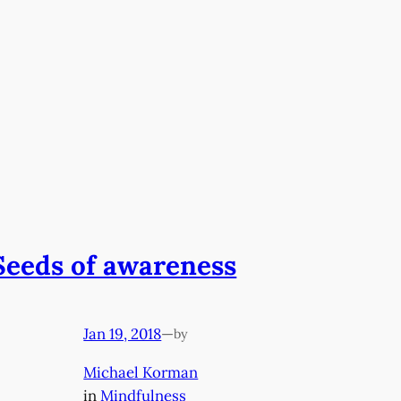
Seeds of awareness
Jan 19, 2018
—
by
Michael Korman
in
Mindfulness