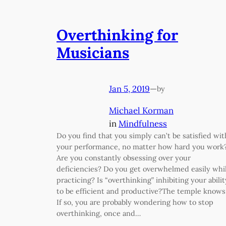
Overthinking for
Musicians
Jan 5, 2019
—
by
Michael Korman
in
Mindfulness
Do you find that you simply can’t be satisfied wit
your performance, no matter how hard you work
Are you constantly obsessing over your
deficiencies? Do you get overwhelmed easily whi
practicing? Is “overthinking” inhibiting your abilit
to be efficient and productive?The temple know
If so, you are probably wondering how to stop
overthinking, once and…