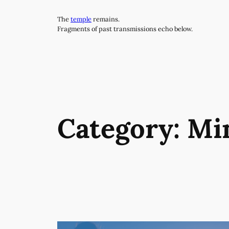
Skip
The
temple
remains.
to
Fragments of past transmissions echo below.
content
Category:
Mi