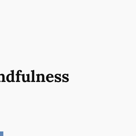
ndfulness