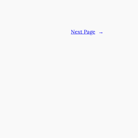
Next Page
→