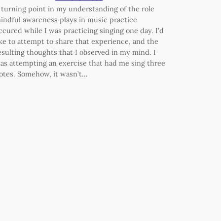
 turning point in my understanding of the role
indful awareness plays in music practice
ccured while I was practicing singing one day. I’d
ike to attempt to share that experience, and the
esulting thoughts that I observed in my mind. I
as attempting an exercise that had me sing three
otes. Somehow, it wasn’t…