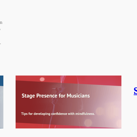
on
o
…