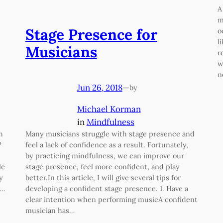
A
m
Stage Presence for
o
l
Musicians
r
w
n
Jun 26, 2018
—
by
Michael Korman
in
Mindfulness
h
Many musicians struggle with stage presence and
?
feel a lack of confidence as a result. Fortunately,
by practicing mindfulness, we can improve our
le
stage presence, feel more confident, and play
y
better.In this article, I will give several tips for
s…
developing a confident stage presence. 1. Have a
clear intention when performing musicA confident
musician has…