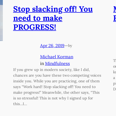
Stop slacking off! You
need to make
PROGRESS!
Apr 26, 2019
—
by
Michael Korman
T
in
Mindfulness
o
If you grew up in modern society, like I did,
k
chances are you have these two competing voices
a
inside you. While you are practicing, one of them
p
says “Work hard! Stop slacking off! You need to
D
make progress!” Meanwhile, the other says, “This
is so stressful! This is not why I signed up for
this…I…