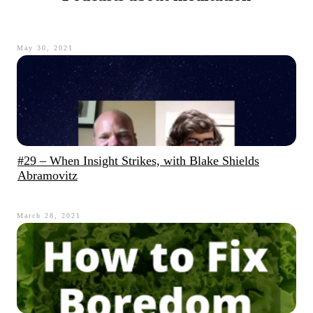
May 30, 2021
#29 – When Insight Strikes, with Blake Shields
Abramovitz
March 28, 2021