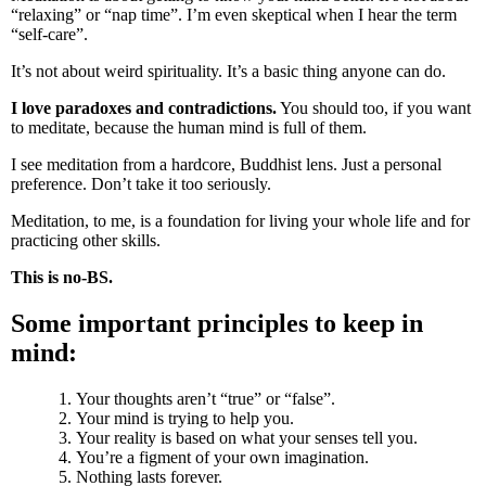
“relaxing” or “nap time”. I’m even skeptical when I hear the term
“self-care”.
It’s not about weird spirituality. It’s a basic thing anyone can do.
I love paradoxes and contradictions.
You should too, if you want
to meditate, because the human mind is full of them.
I see meditation from a hardcore, Buddhist lens. Just a personal
preference. Don’t take it too seriously.
Meditation, to me, is a foundation for living your whole life and for
practicing other skills.
This is no-BS.
Some important principles to keep in
mind:
Your thoughts aren’t “true” or “false”.
Your mind is trying to help you.
Your reality is based on what your senses tell you.
You’re a figment of your own imagination.
Nothing lasts forever.