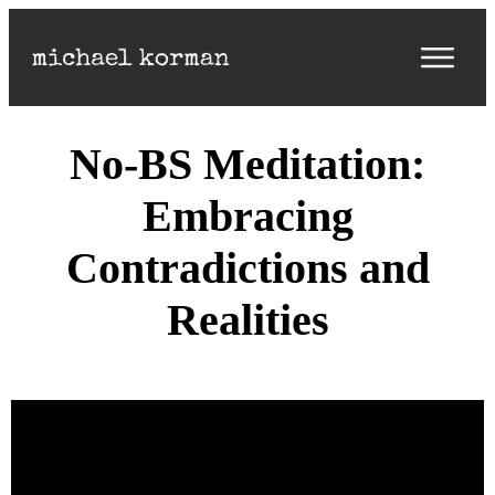
No-BS Meditation:
Embracing
Contradictions and
Realities