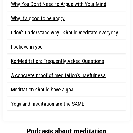
Why You Don’t Need to Argue with Your Mind
Why it’s good to be angry
I don’t understand why I should meditate everyday
I believe in you
KorMeditation: Frequently Asked Questions
A concrete proof of meditation’s usefulness
Meditation should have a goal
Yoga and meditation are the SAME
Podcasts about meditation