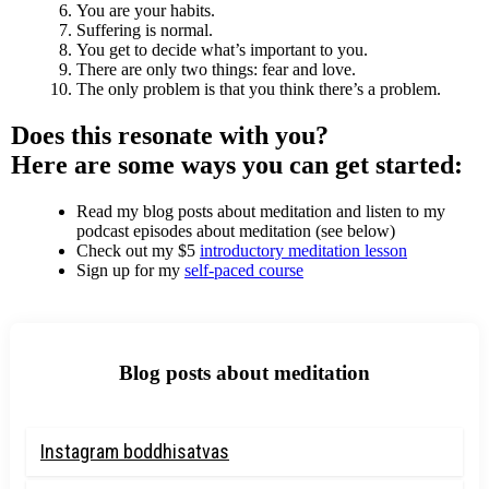
You are your habits.
Suffering is normal.
You get to decide what’s important to you.
There are only two things: fear and love.
The only problem is that you think there’s a problem.
Does this resonate with you?
Here are some ways you can get started:
Read my blog posts about meditation and listen to my
podcast episodes about meditation (see below)
Check out my $5
introductory meditation lesson
Sign up for my
self-paced course
Blog posts about meditation
Instagram boddhisatvas