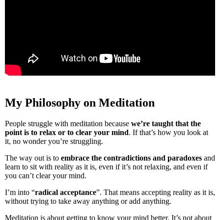
My Philosophy on Meditation
People struggle with meditation because
we’re taught that the
point is to relax or to clear your mind
. If that’s how you look at
it, no wonder you’re struggling.
The way out is to
embrace the contradictions and paradoxes
and
learn to sit with reality as it is, even if it’s not relaxing, and even if
you can’t clear your mind.
I’m into “
radical acceptance
”. That means accepting reality as it is,
without trying to take away anything or add anything.
Meditation is about getting to know your mind better. It’s not about