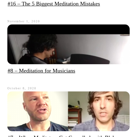
#16 – The 5 Biggest Meditation Mistakes
November 1, 2020
#8 – Meditation for Musicians
October 8, 2020