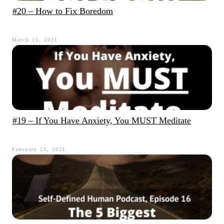
#20 – How to Fix Boredom
March 15, 2021
#19 – If You Have Anxiety, You MUST Meditate
February 23, 2021