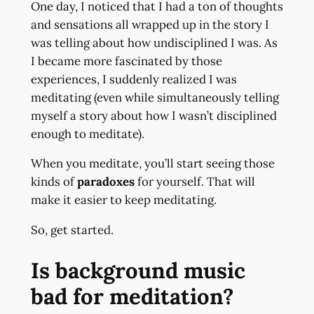
One day, I noticed that I had a ton of thoughts
and sensations all wrapped up in the story I
was telling about how undisciplined I was. As
I became more fascinated by those
experiences, I suddenly realized I was
meditating (even while simultaneously telling
myself a story about how I wasn’t disciplined
enough to meditate).
When you meditate, you’ll start seeing those
kinds of
paradoxes
for yourself. That will
make it easier to keep meditating.
So, get started.
Is background music
bad for meditation?