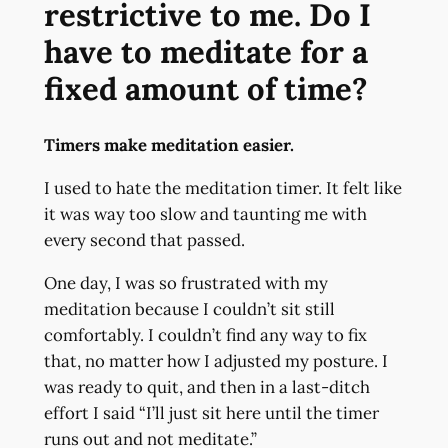
restrictive to me. Do I
have to meditate for a
fixed amount of time?
Timers make meditation easier.
I used to hate the meditation timer. It felt like
it was way too slow and taunting me with
every second that passed.
One day, I was so frustrated with my
meditation because I couldn’t sit still
comfortably. I couldn’t find any way to fix
that, no matter how I adjusted my posture. I
was ready to quit, and then in a last-ditch
effort I said “I’ll just sit here until the timer
runs out and not meditate.”