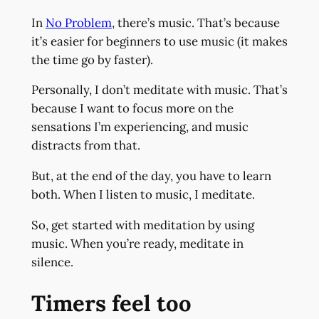
In
No Problem
, there’s music. That’s because
it’s easier for beginners to use music (it makes
the time go by faster).
Personally, I don’t meditate with music. That’s
because I want to focus more on the
sensations I’m experiencing, and music
distracts from that.
But, at the end of the day, you have to learn
both. When I listen to music, I meditate.
So, get started with meditation by using
music. When you’re ready, meditate in
silence.
Timers feel too