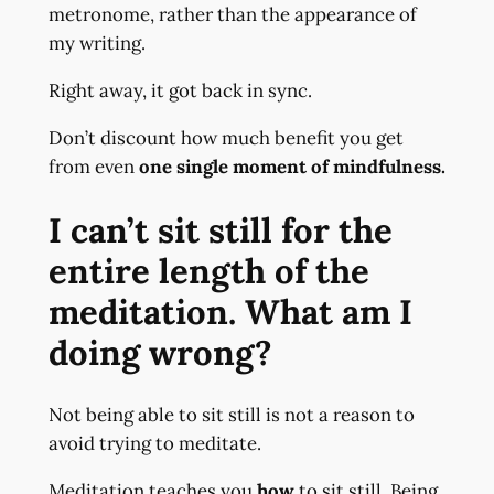
metronome, rather than the appearance of
my writing.
Right away, it got back in sync.
Don’t discount how much benefit you get
from even
one single moment of mindfulness.
I can’t sit still for the
entire length of the
meditation. What am I
doing wrong?
Not being able to sit still is not a reason to
avoid trying to meditate.
Meditation teaches you
how
to sit still. Being