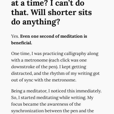
at a time? I can’t do
that. Will shorter sits
do anything?
Yes.
Even one second of meditation is
beneficial.
One time, I was practicing calligraphy along
with a metronome (each click was one
downstroke of the pen). I kept getting
distracted, and the rhythm of my writing got
out of sync with the metronome.
Being a meditator, I noticed this immediately.
So, I started meditating while writing. My
focus became the awareness of the
synchronization between the pen and the