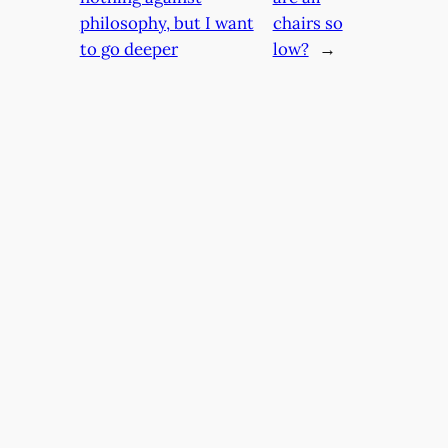
philosophy, but I want
chairs so
to go deeper
low?
→