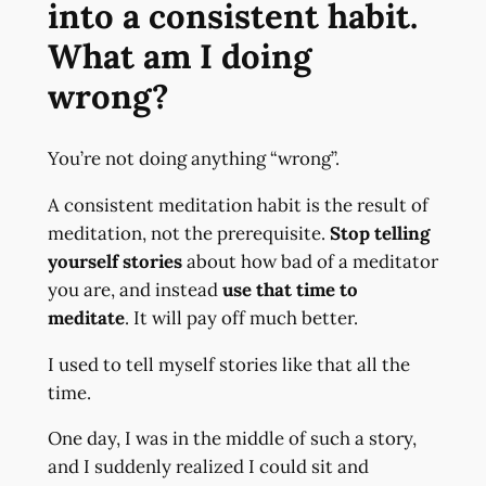
into a consistent habit.
What am I doing
wrong?
You’re not doing anything “wrong”.
A consistent meditation habit is the result of
meditation, not the prerequisite.
Stop telling
yourself stories
about how bad of a meditator
you are, and instead
use that time to
meditate
. It will pay off much better.
I used to tell myself stories like that all the
time.
One day, I was in the middle of such a story,
and I suddenly realized I could sit and