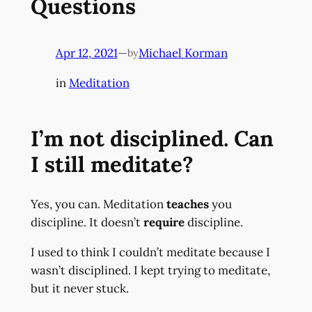
Questions
Apr 12, 2021
—
Michael Korman
by
in
Meditation
I’m not disciplined. Can
I still meditate?
Yes, you can. Meditation
teaches
you
discipline. It doesn’t
require
discipline.
I used to think I couldn’t meditate because I
wasn’t disciplined. I kept trying to meditate,
but it never stuck.