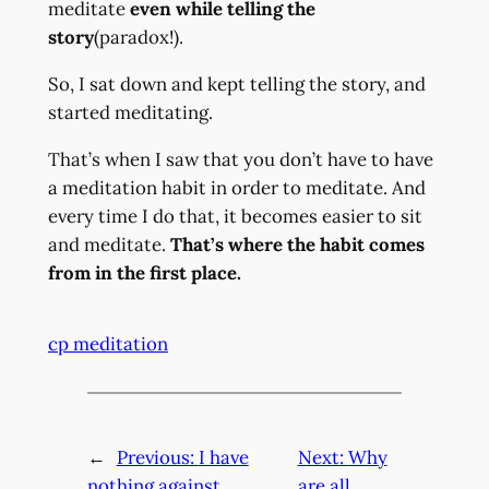
meditate
even while telling the
story
(paradox!).
So, I sat down and kept telling the story, and
started meditating.
That’s when I saw that you don’t have to have
a meditation habit in order to meditate. And
every time I do that, it becomes easier to sit
and meditate.
That’s where the habit comes
from in the first place.
cp meditation
←
Previous:
I have
Next:
Why
nothing against
are all