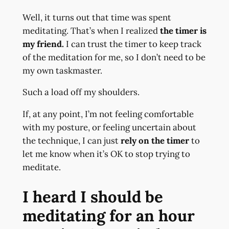
Well, it turns out that time was spent
meditating. That’s when I realized
the timer is
my friend.
I can trust the timer to keep track
of the meditation for me, so I don’t need to be
my own taskmaster.
Such a load off my shoulders.
If, at any point, I’m not feeling comfortable
with my posture, or feeling uncertain about
the technique, I can just
rely on the timer
to
let me know when it’s OK to stop trying to
meditate.
I heard I should be
meditating for an hour