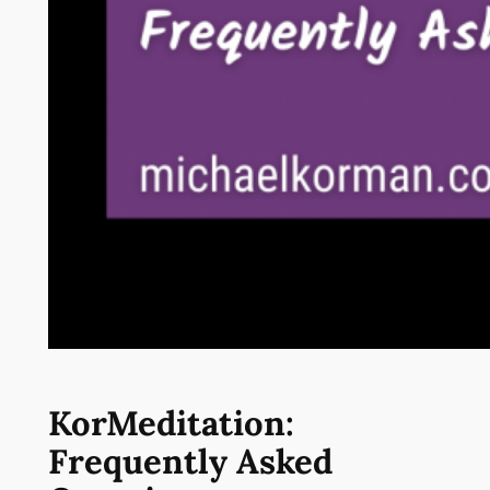
KorMeditation:
Frequently Asked