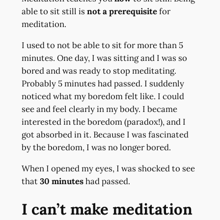
able to sit still is
not a prerequisite
for
meditation.
I used to not be able to sit for more than 5
minutes. One day, I was sitting and I was so
bored and was ready to stop meditating.
Probably 5 minutes had passed. I suddenly
noticed what my boredom felt like. I could
see and feel clearly in my body. I became
interested in the boredom (paradox!), and I
got absorbed in it. Because I was fascinated
by the boredom, I was no longer bored.
When I opened my eyes, I was shocked to see
that
30 minutes
had passed.
I can’t make meditation