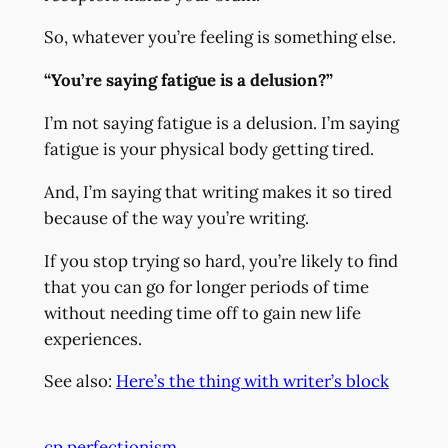
So, whatever you’re feeling is something else.
“You’re saying fatigue is a delusion?”
I’m not saying fatigue is a delusion. I’m saying
fatigue is your physical body getting tired.
And, I’m saying that writing makes it so tired
because of the way you’re writing.
If you stop trying so hard, you’re likely to find
that you can go for longer periods of time
without needing time off to gain new life
experiences.
See also:
Here’s the thing with writer’s block
cp perfectionism