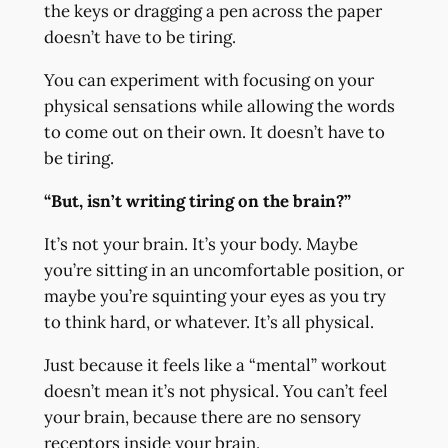
the keys or dragging a pen across the paper
doesn’t have to be tiring.
You can experiment with focusing on your
physical sensations while allowing the words
to come out on their own. It doesn’t have to
be tiring.
“But, isn’t writing tiring on the brain?”
It’s not your brain. It’s your body. Maybe
you’re sitting in an uncomfortable position, or
maybe you’re squinting your eyes as you try
to think hard, or whatever. It’s all physical.
Just because it feels like a “mental” workout
doesn’t mean it’s not physical. You can’t feel
your brain, because there are no sensory
receptors inside your brain.