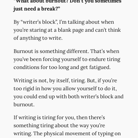
“What about burnout? Don’t you sometimes
just need a break?”
By “writer’s block”, I’m talking about when
you’re staring at a blank page and can’t think
of anything to write.
Burnout is something different. That’s when
you’ve been forcing yourself to endure tiring
conditions for too long and get fatigued.
Writing is not, by itself, tiring. But, if you’re
too rigid in how you allow yourself to do it,
you could end up with both writer’s block and
burnout.
If writing is tiring for you, then there’s
something tiring about the way you’re
writing. The physical movement of typing on