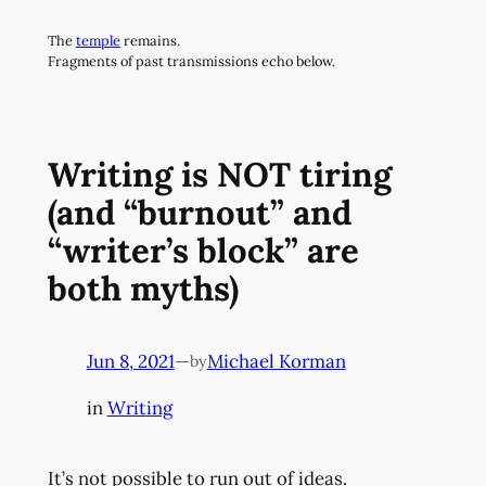
Skip
The
temple
remains.
to
Fragments of past transmissions echo below.
content
Writing is NOT tiring
(and “burnout” and
“writer’s block” are
both myths)
Jun 8, 2021
—
Michael Korman
by
in
Writing
It’s not possible to run out of ideas.