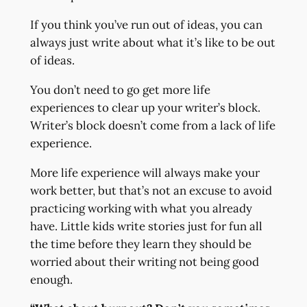
If you think you’ve run out of ideas, you can
always just write about what it’s like to be out
of ideas.
You don’t need to go get more life
experiences to clear up your writer’s block.
Writer’s block doesn’t come from a lack of life
experience.
More life experience will always make your
work better, but that’s not an excuse to avoid
practicing working with what you already
have. Little kids write stories just for fun all
the time before they learn they should be
worried about their writing not being good
enough.