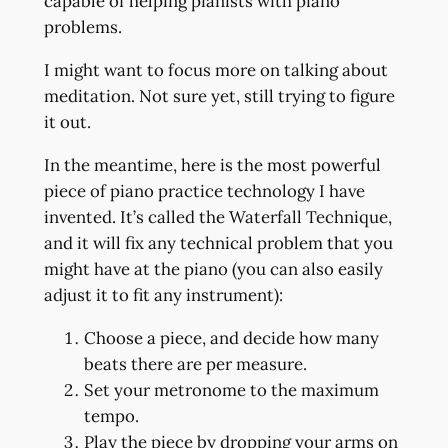
capable of helping pianists with piano
problems.
I might want to focus more on talking about
meditation. Not sure yet, still trying to figure
it out.
In the meantime, here is the most powerful
piece of piano practice technology I have
invented. It’s called the Waterfall Technique,
and it will fix any technical problem that you
might have at the piano (you can also easily
adjust it to fit any instrument):
Choose a piece, and decide how many
beats there are per measure.
Set your metronome to the maximum
tempo.
Play the piece by dropping your arms on