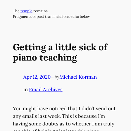
Skip
The
temple
remains.
to
Fragments of past transmissions echo below.
content
Getting a little sick of
piano teaching
Apr 12, 2020
—
Michael Korman
by
in
Email Archives
You might have noticed that I didn’t send out
any emails last week. This is because I’m
having some doubts as to whether I am truly