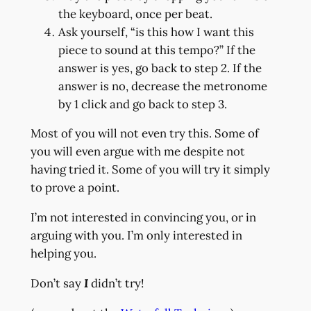
the keyboard, once per beat.
Ask yourself, “is this how I want this
piece to sound at this tempo?” If the
answer is yes, go back to step 2. If the
answer is no, decrease the metronome
by 1 click and go back to step 3.
Most of you will not even try this. Some of
you will even argue with me despite not
having tried it. Some of you will try it simply
to prove a point.
I’m not interested in convincing you, or in
arguing with you. I’m only interested in
helping you.
Don’t say
I
didn’t try!