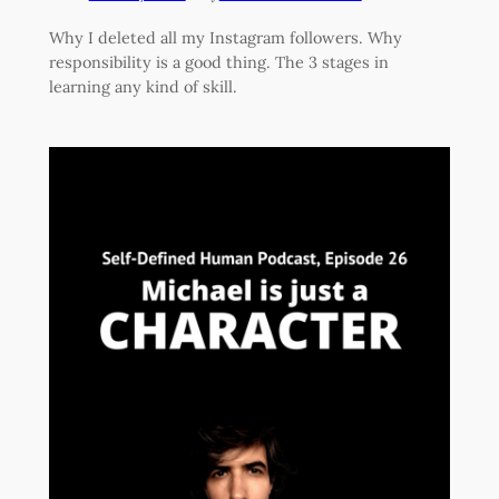
Why I deleted all my Instagram followers. Why
responsibility is a good thing. The 3 stages in
learning any kind of skill.