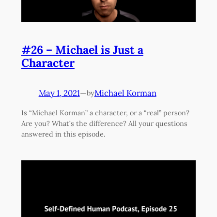
#26 – Michael is Just a
Character
May 1, 2021
—
Michael Korman
by
Is “Michael Korman” a character, or a “real” person?
Are you? What’s the difference? All your questions
answered in this episode.