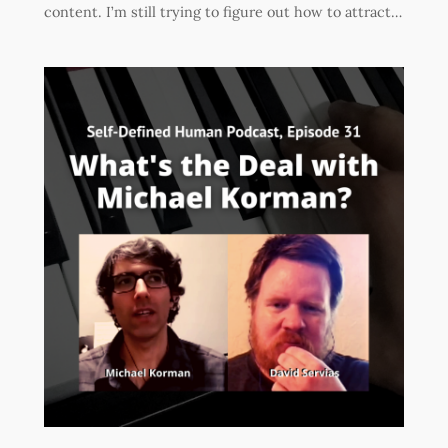
content. I’m still trying to figure out how to attract…