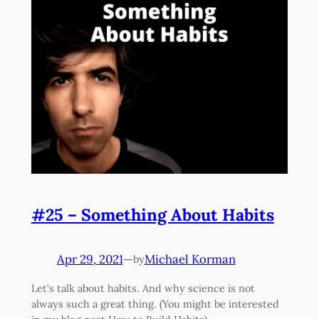
#25 – Something About Habits
Apr 29, 2021
—
Michael Korman
by
Let’s talk about habits. And why science is not
always such a great thing. (You might be interested