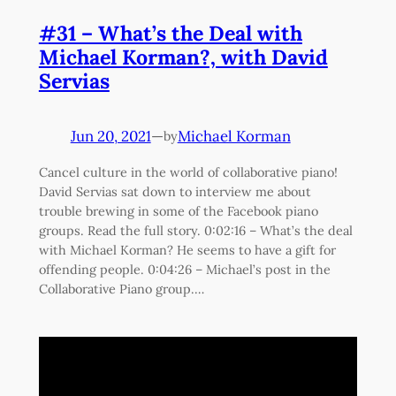
#31 – What’s the Deal with
Michael Korman?, with David
Servias
Jun 20, 2021
—
Michael Korman
by
Cancel culture in the world of collaborative piano!
David Servias sat down to interview me about
trouble brewing in some of the Facebook piano
groups. Read the full story. 0:02:16 – What’s the deal
with Michael Korman? He seems to have a gift for
offending people. 0:04:26 – Michael’s post in the
Collaborative Piano group.…