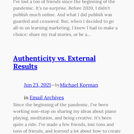
I’ve lost a ton of friends since the beginning of the
pandemic. It’s no surprise. Before 2020, I didn’t
publish much online. And what I did publish was
guarded and censored. But, when I decided to go
all-in on learning marketing, I knew I had to make a
choice: share my real stories, or be a…
Authenticity vs. External
Results
Jun 23, 2021
—
Michael Korman
by
in
Email Archives
Since the beginning of the pandemic, I’ve been
working non-stop on sharing my ideas about piano
playing, meditation, and being creative. It’s been
quite a ride. I’ve made a few friends, lost tons and
tons of friends, and learned a lot about how to create