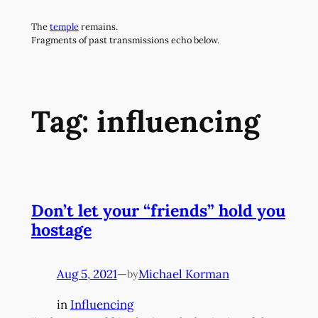
Skip
The
temple
remains.
to
Fragments of past transmissions echo below.
content
Tag:
influencing
Don’t let your “friends” hold you
hostage
Aug 5, 2021
—
Michael Korman
by
in
Influencing