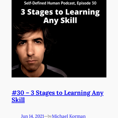
#30 – 3 Stages to Learning Any
Skill
Jun 14, 2021
—
Michael Korman
by