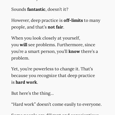
Sounds
fantastic
, doesn’t it?
However, deep practice is
off-limits
to many
people, and that’s
not fair
.
When you look closely at yourself,
you
will
see problems. Furthermore, since
you’re a smart person, you’ll
know
there’s a
problem.
Yet, you’re powerless to change it. That’s
because you recognize that deep practice
is
hard work
.
But here’s the thing…
“Hard work” doesn’t come easily to everyone.