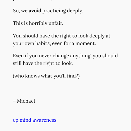
So, we
avoid
practicing deeply.
This is horribly unfair.
You should have the right to look deeply at
your own habits, even for a moment.
Even if you never change anything, you should
still have the right to look.
(who knows what you’ll find?)
—Michael
cp mind awareness