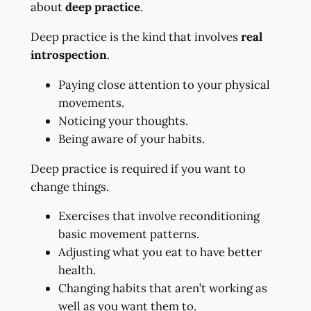
about
deep practice
.
Deep practice is the kind that involves
real
introspection
.
Paying close attention to your physical
movements.
Noticing your thoughts.
Being aware of your habits.
Deep practice is required if you want to
change things.
Exercises that involve reconditioning
basic movement patterns.
Adjusting what you eat to have better
health.
Changing habits that aren’t working as
well as you want them to.