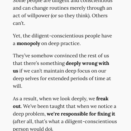
Some people are diligent and conscientious
and can change routines merely through an
act of willpower (or so they think). Others
can’t.
Yet, the diligent-conscientious people have
a
monopoly
on deep practice.
They’ve somehow convinced the rest of us
that there’s something
deeply wrong with
us
if we can’t maintain deep focus on our
deep selves for extended periods of time at
will.
As a result, when we look deeply, we
freak
out
. We’ve been taught that when we notice a
deep problem,
we’re responsible for fixing it
(after all, that’s what a diligent-conscientious
person would do).