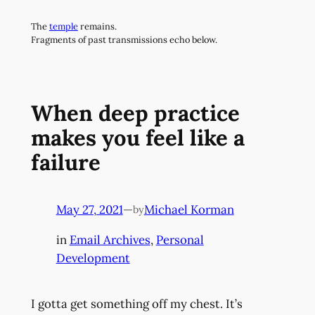
Skip
The
temple
remains.
to
Fragments of past transmissions echo below.
content
When deep practice
makes you feel like a
failure
May 27, 2021
—
Michael Korman
by
in
Email Archives
, 
Personal
Development
I gotta get something off my chest. It’s