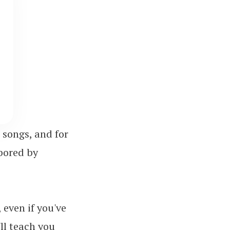
 songs, and for
bored by
 even if you've
'll teach you