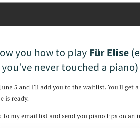
show you how to play
Für Elise
(e
you've never touched a piano)
June 5 and I'll add you to the waitlist. You'll get
e is ready.
ou to my email list and send you piano tips on an i