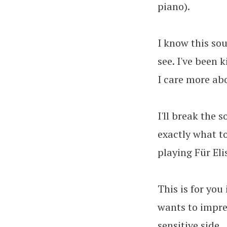
piano).
I know this sou
see. I've been 
I care more ab
I'll break the 
exactly what to
playing Für Eli
This is for you
wants to impres
sensitive side.