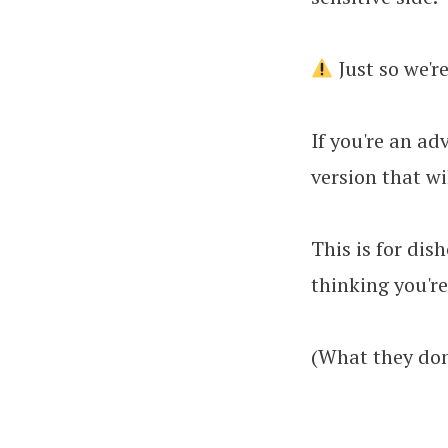
Just so we'r
If you're an ad
version that wi
This is for dis
thinking you're
(What they don