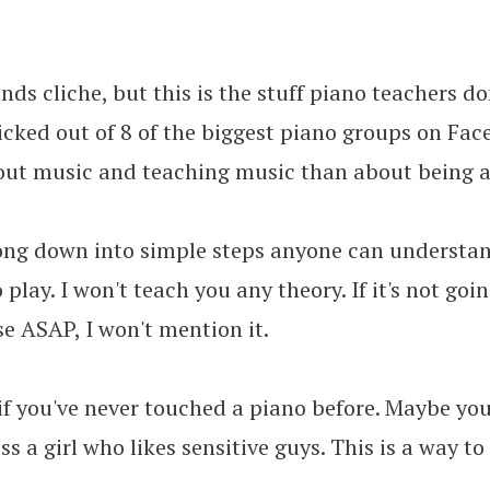
nds cliche, but this is the stuff piano teachers d
kicked out of 8 of the biggest piano groups on Fa
out music and teaching music than about being a
song down into simple steps anyone can understand
 play. I won't teach you any theory. If it's not goi
se ASAP, I won't mention it.
 if you've never touched a piano before. Maybe yo
s a girl who likes sensitive guys. This is a way t