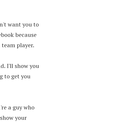
on't want you to
cebook because
 team player.
. I'll show you
ng to get you
u're a guy who
o show your