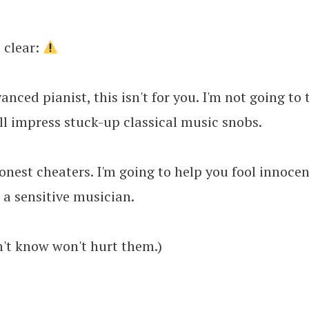
e clear:
vanced pianist, this isn't for you. I'm not going to
ll impress stuck-up classical music snobs.
honest cheaters. I'm going to help you fool innoce
 a sensitive musician.
't know won't hurt them.)