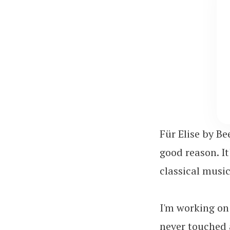
Für Elise by Be
good reason. I
classical music 
I'm working on 
never touched a