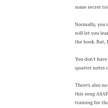
some secret tr
Normally, you'd
will let you le
the book. But, 
You don't have
quarter notes o
There's also no
this song ASAP,
training for th