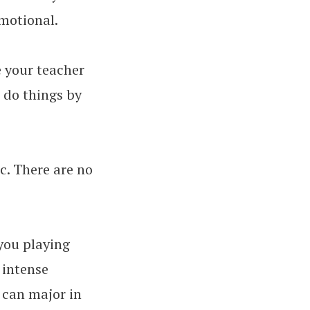
motional.
e your teacher
o do things by
c. There are no
 you playing
 intense
 can major in