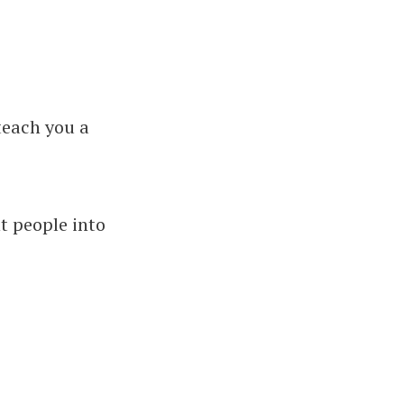
 teach you a
nt people into