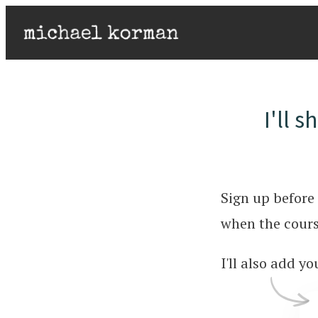
I'll 
Sign up before 
when the cours
I'll also add y