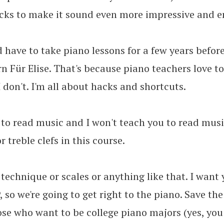
icks to make it sound even more impressive and e
 have to take piano lessons for a few years befor
arn Für Elise. That's because piano teachers love t
I don't. I'm all about hacks and shortcuts.
 to read music and I won't teach you to read musi
r treble clefs in this course.
 technique or scales or anything like that. I want
 so we're going to get right to the piano. Save the
ose who want to be college piano majors (yes, you