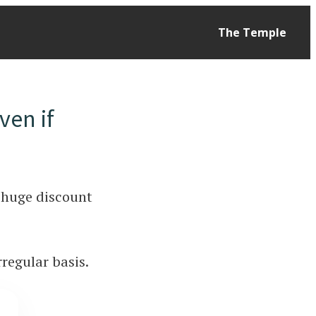
The Temple
ven if
 a huge discount
rregular basis.