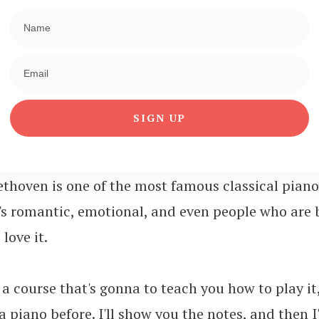
SIGN UP
ethoven is one of the most famous classical piano
t's romantic, emotional, and even people who are 
love it.
a course that's gonna to teach you how to play it,
 piano before. I'll show you the notes, and then I