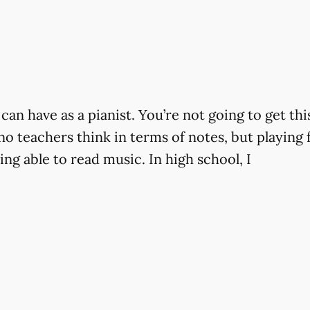
can have as a pianist. You’re not going to get th
ano teachers think in terms of notes, but playing 
ng able to read music. In high school, I