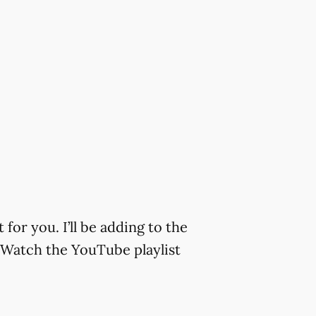
or you. I’ll be adding to the
s Watch the YouTube playlist