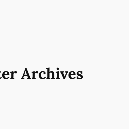
ter Archives