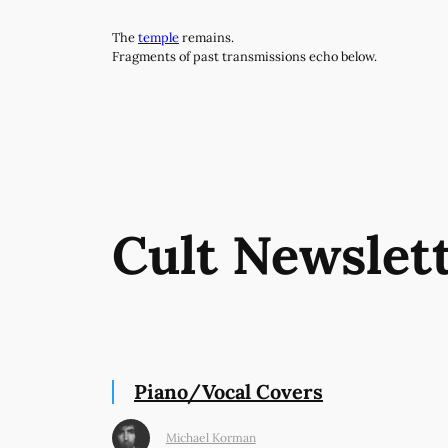
Skip
The
temple
remains.
to
Fragments of past transmissions echo below.
content
Cult Newslet
Piano/Vocal Covers
Michael Korman