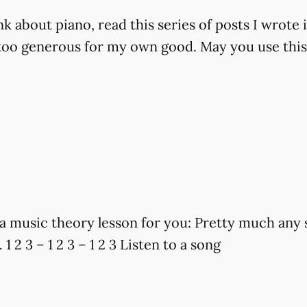
k about piano, read this series of posts I wrote 
m too generous for my own good. May you use this
a music theory lesson for you: Pretty much any s
 1 2 3 – 1 2 3 – 1 2 3 Listen to a song