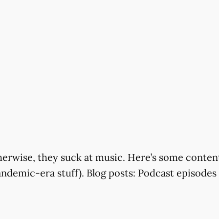
rwise, they suck at music. Here’s some content f
andemic-era stuff). Blog posts: Podcast episode