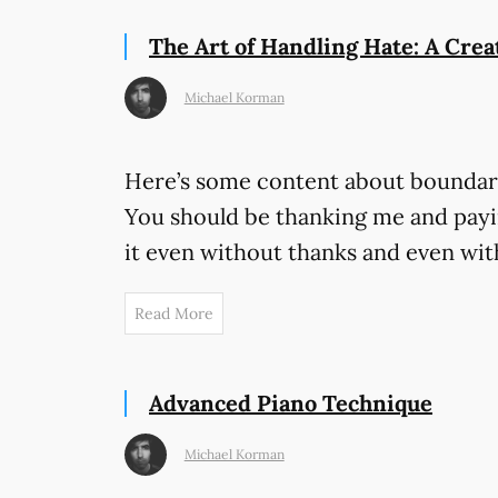
The Art of Handling Hate: A Crea
Michael Korman
Here’s some content about boundari
You should be thanking me and payin
it even without thanks and even wit
Read More
Advanced Piano Technique
Michael Korman