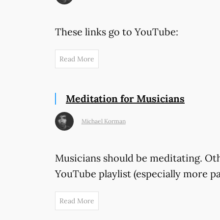
These links go to YouTube:
Read More
Meditation for Musicians
Michael Korman
Musicians should be meditating. Othe
YouTube playlist (especially more p
Read More