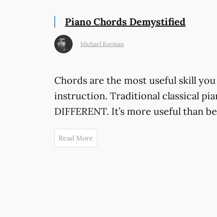
Piano Chords Demystified
Michael Korman
Chords are the most useful skill you 
instruction. Traditional classical pi
DIFFERENT. It’s more useful than bei
Read More