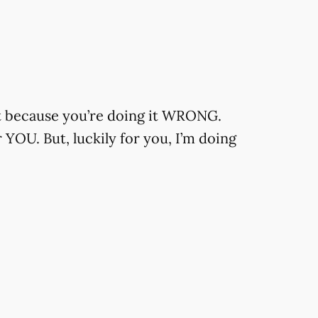
t because you’re doing it WRONG.
YOU. But, luckily for you, I’m doing