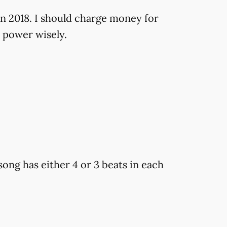
in 2018. I should charge money for
 power wisely.
ong has either 4 or 3 beats in each