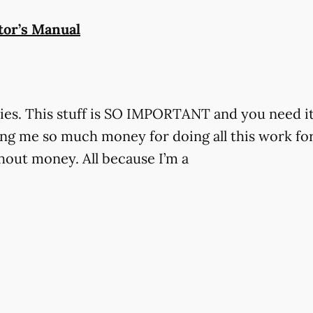
tor’s Manual
es. This stuff is SO IMPORTANT and you need i
g me so much money for doing all this work for 
hout money. All because I’m a