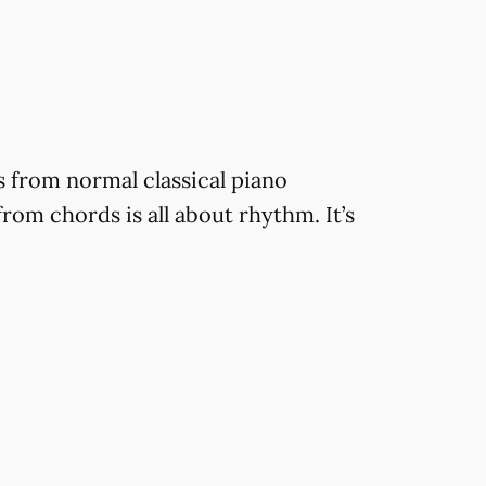
is from normal classical piano
from chords is all about rhythm. It’s