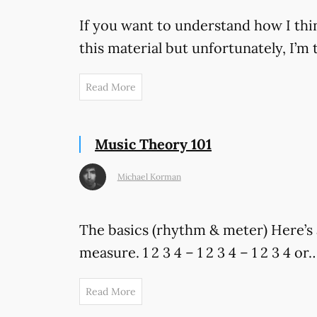
If you want to understand how I thin
this material but unfortunately, I’
Read More
Music Theory 101
Michael Korman
The basics (rhythm & meter) Here’s 
measure. 1 2 3 4 – 1 2 3 4 – 1 2 3 4 or…
Read More