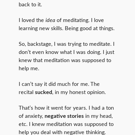
back to it.
I loved the
idea
of meditating. I love
learning new skills. Being good at things.
So, backstage, I was trying to meditate. I
don’t even know what I was doing. I just
knew that meditation was supposed to
help me.
I can’t say it did much for me. The
recital
sucked
, in my honest opinion.
That’s how it went for years. I had a ton
of anxiety,
negative stories
in my head,
etc. I knew meditation was supposed to
help you deal with negative thinking.