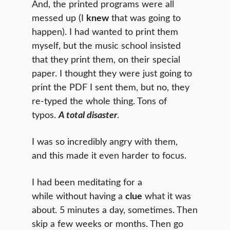
And, the printed programs were all
messed up (I
knew
that was going to
happen). I had wanted to print them
myself, but the music school insisted
that they print them, on their special
paper. I thought they were just going to
print the PDF I sent them, but no, they
re-typed the whole thing. Tons of
typos.
A total disaster
.
I was so incredibly angry with them,
and this made it even harder to focus.
I had been meditating for a
while without having a
clue
what it was
about. 5 minutes a day, sometimes. Then
skip a few weeks or months. Then go