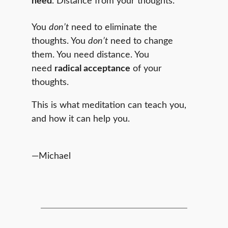
need
. Distance from your thoughts.
You
don’t
need to eliminate the
thoughts. You
don’t
need to change
them. You need distance. You
need
radical acceptance
of your
thoughts.
This is what meditation can teach you,
and how it can help you.
—Michael