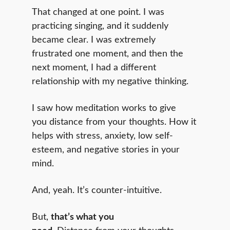
That changed at one point. I was
practicing singing, and it suddenly
became clear. I was extremely
frustrated one moment, and then the
next moment, I had a different
relationship with my negative thinking.
I saw how meditation works to give
you distance from your thoughts. How it
helps with stress, anxiety, low self-
esteem, and negative stories in your
mind.
And, yeah. It’s counter-intuitive.
But,
that’s what you