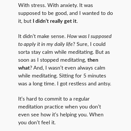
With stress. With anxiety. It was
supposed to be good, and I wanted to do
it, but
I didn’t really get it
.
It didn’t make sense.
How was I supposed
to apply it in my daily life
? Sure, I could
sorta stay calm while meditating. But as
soon as I stopped meditating,
then
what
? And, I wasn’t even always calm
while meditating. Sitting for 5 minutes
was a long time. I got restless and antsy.
It’s hard to commit to a regular
meditation practice when you don’t
even see how it’s helping you. When
you don’t feel it.