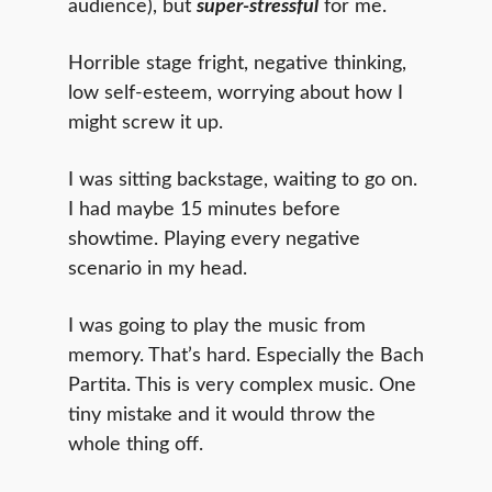
audience), but
super-stressful
for me.
Horrible stage fright, negative thinking,
low self-esteem, worrying about how I
might screw it up.
I was sitting backstage, waiting to go on.
I had maybe 15 minutes before
showtime. Playing every negative
scenario in my head.
I was going to play the music from
memory. That’s hard. Especially the Bach
Partita. This is very complex music. One
tiny mistake and it would throw the
whole thing off.