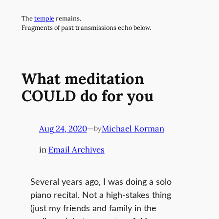
Skip
The
temple
remains.
to
Fragments of past transmissions echo below.
content
What meditation
COULD do for you
Aug 24, 2020
—
Michael Korman
by
in
Email Archives
Several years ago, I was doing a solo
piano recital. Not a high-stakes thing
(just my friends and family in the