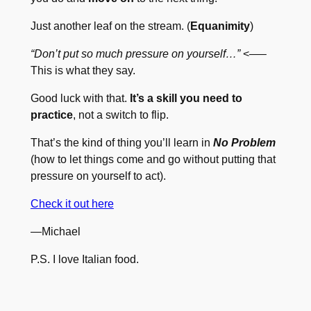
Just another leaf on the stream. (
Equanimity
)
“Don’t put so much pressure on yourself…”
<—–
This is what they say.
Good luck with that.
It’s a skill you need to
practice
, not a switch to flip.
That’s the kind of thing you’ll learn in
No Problem
(how to let things come and go without putting that
pressure on yourself to act).
Check it out here
—Michael
P.S. I love Italian food.