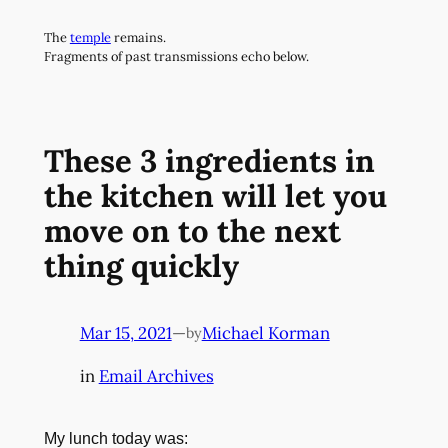
Skip
The
temple
remains.
to
Fragments of past transmissions echo below.
content
These 3 ingredients in
the kitchen will let you
move on to the next
thing quickly
Mar 15, 2021
—
Michael Korman
by
in
Email Archives
My lunch today was: