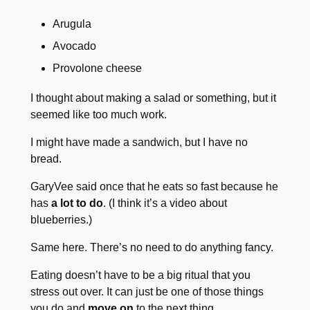
Arugula
Avocado
Provolone cheese
I thought about making a salad or something, but it
seemed like too much work.
I might have made a sandwich, but I have no
bread.
GaryVee said once that he eats so fast because he
has
a lot to do
. (I think it’s a video about
blueberries.)
Same here. There’s no need to do anything fancy.
Eating doesn’t have to be a big ritual that you
stress out over. It can just be one of those things
you do and
move on
to the next thing.