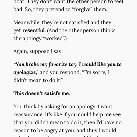
boat. They don’t want the other person to feel
bad. So, they pretend to “forgive” them.
Meanwhile, they’re not satisfied and they
get
resentful
. (And the other person thinks
the apology “worked”.)
Again, suppose I say:
“You broke my favorite toy. I would like you to
apologize,”
and you respond, “I’m sorry, I
didn’t mean to do it.”
This doesn’t satisfy me.
You think by asking for an apology, I want
reassurance. It’s like if you could help me see
that you didn’t mean to do it, then I’d have no
reason to be angry at you, and thus I would