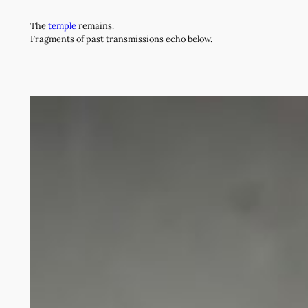
Skip
The
temple
remains.
to
Fragments of past transmissions echo below.
content