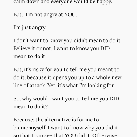
calm down and everyone would be happy.
But…I’m not angry at YOU.
I’m just angry.
I don’t want to know you didn’t mean to do it.
Believe it or not, I want to know you DID
mean to do it.
But, it’s risky for you to tell me you meant to
do it, because it opens you up to a whole new
line of attack. Yet, it’s what I’m looking for.
So, why would I want you to tell me you DID
mean to do it?
Because: the alternative is for me to
blame
myself
. I want to know why you did it
so that I can see that YOU did it. Otherwise,