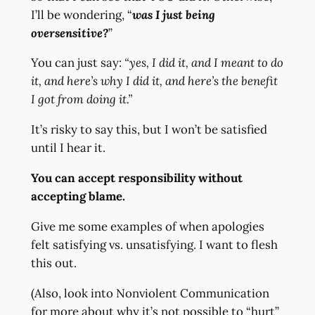
I’ll be wondering, “
was I just being
oversensitive?
”
You can just say:
“yes, I did it, and I meant to do
it, and here’s why I did it, and here’s the benefit
I got from doing it.”
It’s risky to say this, but I won’t be satisfied
until I hear it.
You can accept responsibility without
accepting blame.
Give me some examples of when apologies
felt satisfying vs. unsatisfying. I want to flesh
this out.
(Also, look into Nonviolent Communication
for more about why it’s not possible to “hurt”