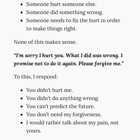
Someone hurt someone else.
Someone did something wrong.
Someone needs to fix the hurt in order
to make things right.
None of this makes sense.
“I’m sorry I hurt you. What I did was wrong. I
promise not to do it again. Please forgive me.”
To this, I respond:
You didn’t hurt me.
You didn’t do anything wrong.
You can’t predict the future.
You don’t need my forgiveness.
I would rather talk about my pain, not
yours.