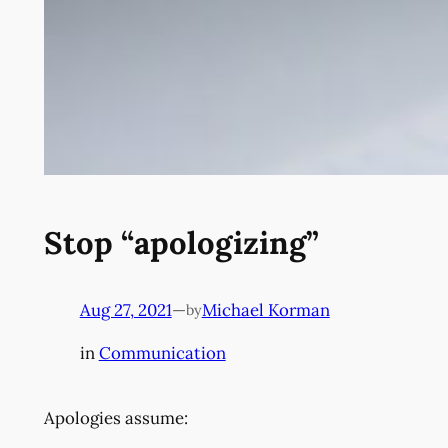
Stop “apologizing”
Aug 27, 2021
—
Michael Korman
by
in
Communication
Apologies assume: