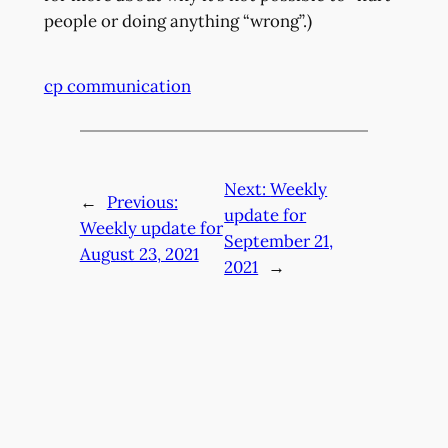
people or doing anything “wrong”.)
cp communication
Next:
Weekly
←
Previous:
update for
Weekly update for
September 21,
August 23, 2021
2021
→