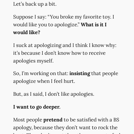
Let’s back up a bit.
Suppose I say: “You broke my favorite toy. I
would like you to apologize.”
What is it I
would like?
I suck at apologizing and I think I know why:
it’s because I don’t know how to receive
apologies myself.
So, I’m working on that:
insisting
that people
apologize when I feel hurt.
But, as I said, I don’t like apologies.
I want to go deeper.
Most people
pretend
to be satisfied with a BS
apology, because they don’t want to rock the