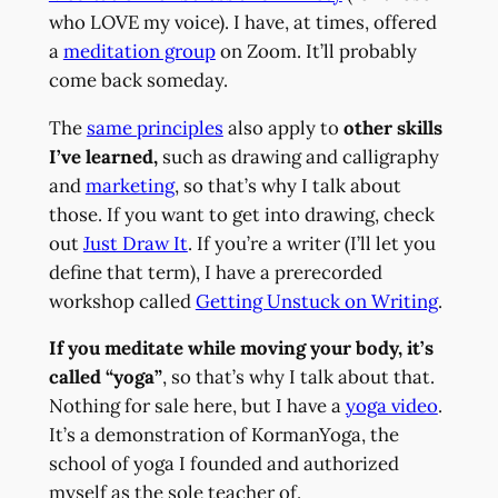
who LOVE my voice). I have, at times, offered
a
meditation group
on Zoom. It’ll probably
come back someday.
The
same principles
also apply to
other skills
I’ve learned,
such as drawing and calligraphy
and
marketing
, so that’s why I talk about
those. If you want to get into drawing, check
out
Just Draw It
. If you’re a writer (I’ll let you
define that term), I have a prerecorded
workshop called
Getting Unstuck on Writing
.
If you meditate while moving your body, it’s
called “yoga”
, so that’s why I talk about that.
Nothing for sale here, but I have a
yoga video
.
It’s a demonstration of KormanYoga, the
school of yoga I founded and authorized
myself as the sole teacher of.