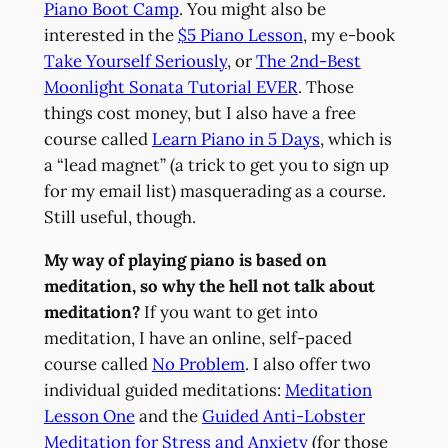
Piano Boot Camp
. You might also be
interested in the
$5 Piano Lesson
, my e-book
Take Yourself Seriously
, or
The 2nd-Best
Moonlight Sonata Tutorial EVER
. Those
things cost money, but I also have a free
course called
Learn Piano in 5 Days
, which is
a “lead magnet” (a trick to get you to sign up
for my email list) masquerading as a course.
Still useful, though.
My way of playing piano is based on
meditation, so why the hell not talk about
meditation?
If you want to get into
meditation, I have an online, self-paced
course called
No Problem
. I also offer two
individual guided meditations:
Meditation
Lesson One
and the
Guided Anti-Lobster
Meditation for Stress and Anxiety
(for those