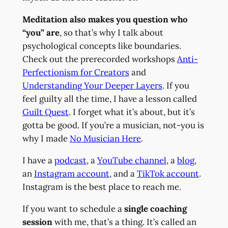
Meditation also makes you question who
“you” are
, so that’s why I talk about
psychological concepts like boundaries.
Check out the prerecorded workshops
Anti-
Perfectionism for Creators
and
Understanding Your Deeper Layers
. If you
feel guilty all the time, I have a lesson called
Guilt Quest
. I forget what it’s about, but it’s
gotta be good. If you’re a musician, not-you is
why I made
No Musician Here
.
I have a
podcast
, a
YouTube channel
, a
blog
,
an
Instagram account
, and a
TikTok account
.
Instagram is the best place to reach me.
If you want to schedule a
single coaching
session
with me, that’s a thing. It’s called an