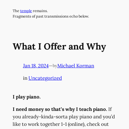
Skip
The
temple
remains.
to
Fragments of past transmissions echo below.
content
What I Offer and Why
Jan 18, 2024
—
Michael Korman
by
in
Uncategorized
I play piano.
I need money so that’s why I teach piano.
If
you already-kinda-sorta play piano and you’d
like to work together 1-1 (online), check out