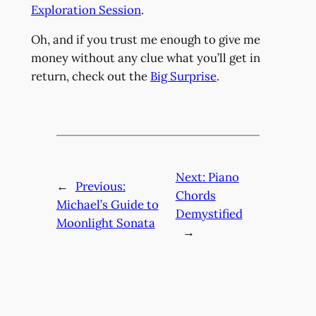
Exploration Session
.
Oh, and if you trust me enough to give me
money without any clue what you’ll get in
return, check out the
Big Surprise
.
Next:
Piano
←
Previous:
Chords
Michael’s Guide to
Demystified
Moonlight Sonata
→